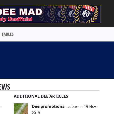
TABLES
EWS
ADDITIONAL DEE ARTICLES
Dee promotions
-
-
cabaret - 19-Nov-
2019