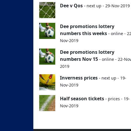
Dee v Qos
-
next up - 29-Nov-2019
Dee promotions lottery
numbers this weeks
-
online - 2
Nov-2019
Dee promotions lottery
numbers Nov 15
-
online - 22-No
2019
Inverness prices
-
next up - 19-
Nov-2019
Half season tickets
-
prices - 19-
Nov-2019