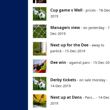
Cup game v Well
-
prices - 18-Dec
2019
Managers view
-
on yesterday - 1
Dec-2019
Next up for the Dee
-
away to
partick - 15-Dec-2019
Dee win
-
against pars - 15-Dec-2
Derby tickets
-
on sale monday -
14-Dec-2019
Next up at Dens
-
Pars... - 14-Dec
2019