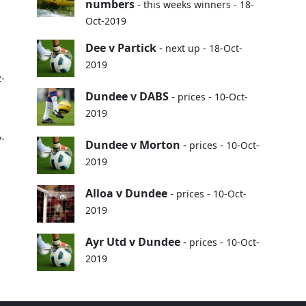
numbers
-
this weeks winners - 18-
Oct-2019
Dee v Partick
-
next up - 18-Oct-
2019
2-
Dundee v DABS
-
prices - 10-Oct-
2019
v-
Dundee v Morton
-
prices - 10-Oct-
2019
Alloa v Dundee
-
prices - 10-Oct-
2019
Ayr Utd v Dundee
-
prices - 10-Oct-
2019