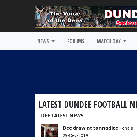
NEWS
FORUMS
MATCH DAY
LATEST DUNDEE FOOTBALL N
DEE LATEST NEWS
Dee draw at tannadice
-
one all 
29-Dec-2019