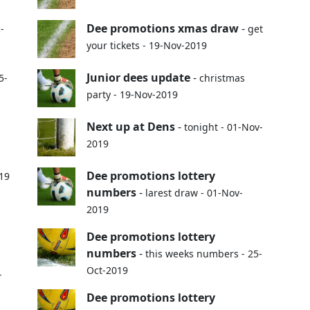
Dee promotions xmas draw
-
-
get
your tickets - 19-Nov-2019
Junior dees update
-
5-
christmas
party - 19-Nov-2019
Next up at Dens
-
tonight - 01-Nov-
2019
Dee promotions lottery
019
numbers
-
larest draw - 01-Nov-
2019
Dee promotions lottery
numbers
-
this weeks numbers - 25-
Oct-2019
-
Dee promotions lottery