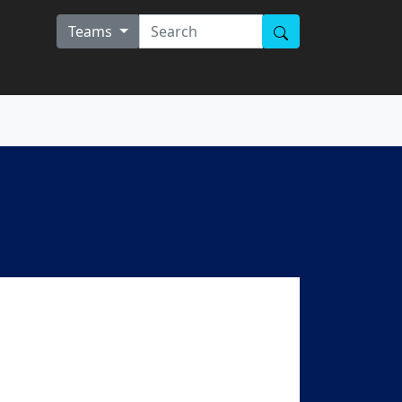
Teams